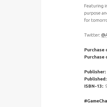
Featuring i
purpose an
for tomorr
Twitter:
@A
Purchase 
Purchase 
Publisher:
Published:
ISBN-13:
‎
#GameChan