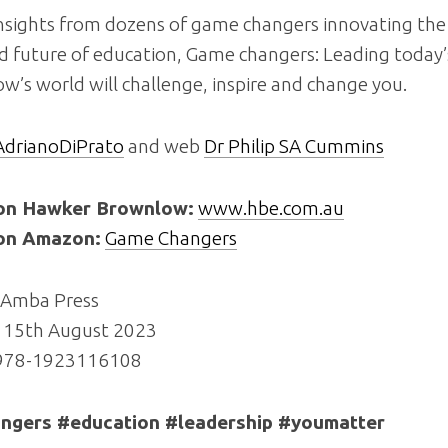
nsights from dozens of game changers innovating the 
d future of education,
Game changers: Leading today’
ow’s world
will challenge, inspire and change you.
drianoDiPrato
and web
Dr Philip SA Cummins
on Hawker Brownlow:
www.hbe.com.au
on Amazon:
Game Changers
Amba Press
15th August 2023
 978-1923116108
gers #education #leadership #youmatter