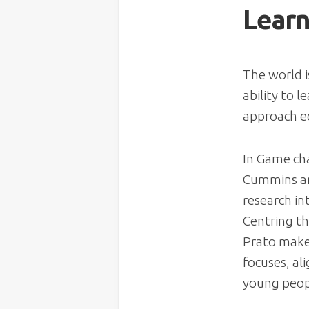
Learn
The world i
ability to 
approach e
In
Game cha
Cummins and
research in
Centring th
Prato make 
focuses, al
young peopl