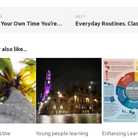
S
NEXT
This Is Your Own Time You’re Wasting: Classroom Confessions, Calamities and Clangers
also like...
ctive
Young people learning
Enhancing Lear