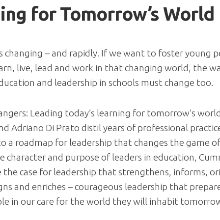
ing for Tomorrow’s World
s changing – and rapidly. If we want to foster young p
learn, live, lead and work in that changing world, the 
ducation and leadership in schools must change too.
ngers: Leading today’s learning for tomorrow’s worl
 Adriano Di Prato distil years of professional practic
to a roadmap for leadership that changes the game of
e character and purpose of leaders in education, Cum
the case for leadership that strengthens, informs, or
igns and enriches – courageous leadership that prepar
e in our care for the world they will inhabit tomorro