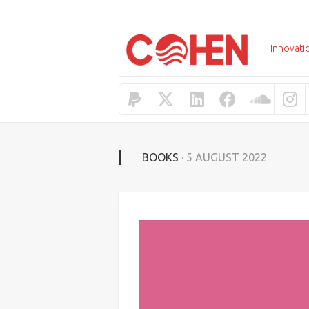
Skip
to
content
Innovati
BOOKS
· 5 AUGUST 2022