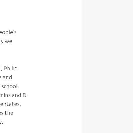
eople’s
way we
d
, Philip
e and
 school.
mins and Di
ientates,
es the
w.