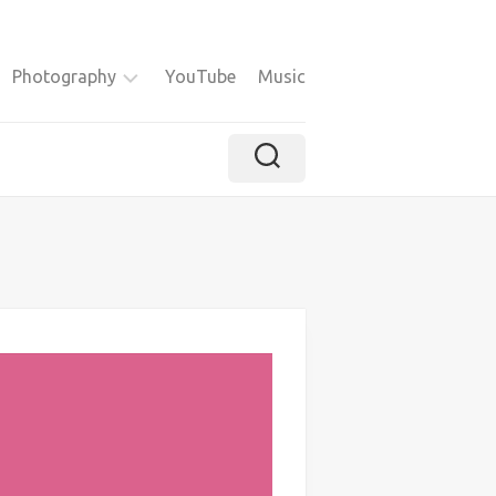
Photography
YouTube
Music
Instagram