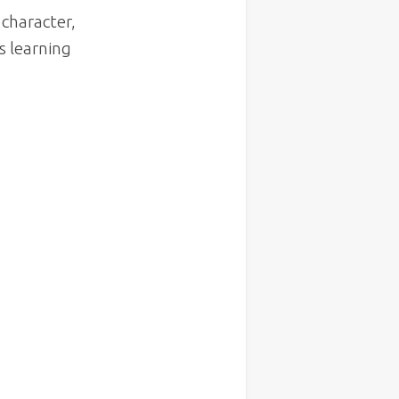
character,
s learning