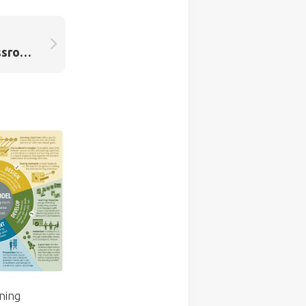
Everyday Routines. Classroom dialogue and behaviour management, hand-in-hand.
ning