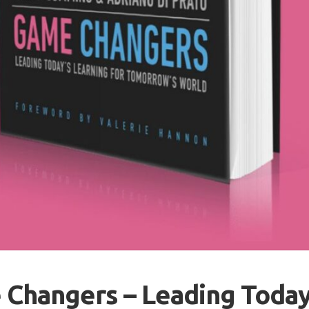
Changers – Leading Today