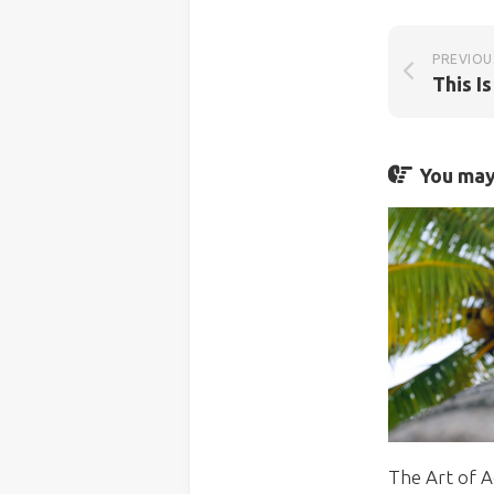
PREVIOU
You may 
The Art of A