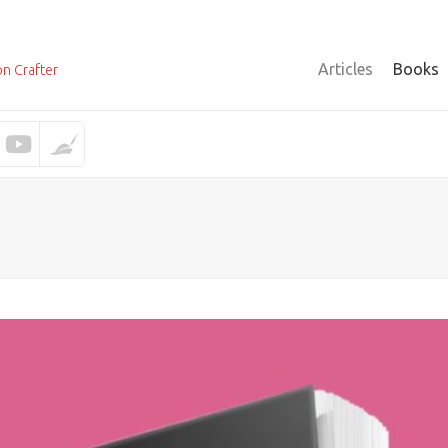
Articles
Books
on Crafter