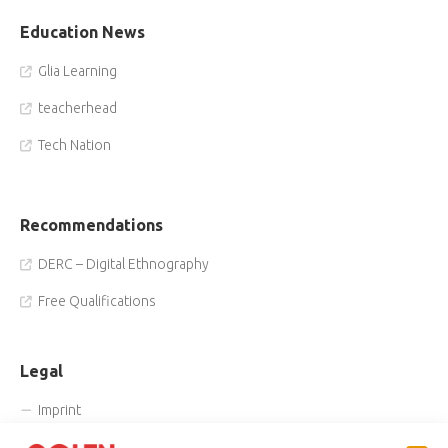
Education News
Glia Learning
teacherhead
Tech Nation
Recommendations
DERC – Digital Ethnography
Free Qualifications
Legal
Imprint
Privacy Policy