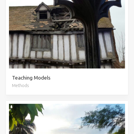
Teaching Models
Methods