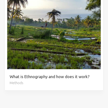
What is Ethnography and how does it work?
Methods