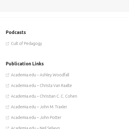
Podcasts
Cult of Pedagogy
Publication Links
Academia.edu – Ashley Woodfall
Academia.edu – Christa Van Raalte
Academia.edu – Christian C. C. Cohen
Academia.edu – John M. Traxler
Academia.edu – John Potter
Academia.edu – Neil Selwyn