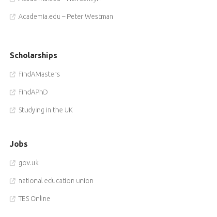
Academia.edu – Peter Westman
Scholarships
FindAMasters
FindAPhD
Studying in the UK
Jobs
gov.uk
national education union
TES Online