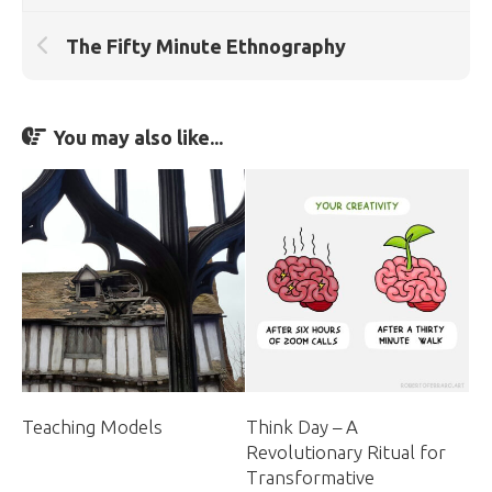
The Fifty Minute Ethnography
You may also like...
Think Day – A
Teaching Models
Revolutionary Ritual for
Transformative