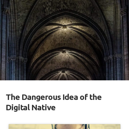
The Dangerous Idea of the
Digital Native