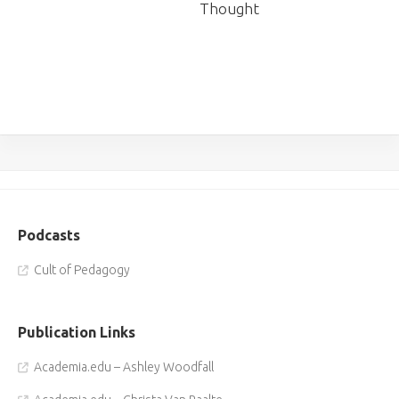
Thought
Podcasts
Cult of Pedagogy
Publication Links
Academia.edu – Ashley Woodfall