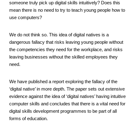
someone truly pick up digital skills intuitively? Does this
mean there is no need to try to teach young people how to
use computers?
We do not think so. This idea of digital natives is a
dangerous fallacy that risks leaving young people without
the competencies they need for the workplace, and risks
leaving businesses without the skilled employees they
need.
We have published a report exploring the fallacy of the
‘digital native’ in more depth. The paper sets out extensive
evidence against the idea of ‘digital natives’ having intuitive
computer skills and concludes that there is a vital need for
digital skills development programmes to be part of all
forms of education.