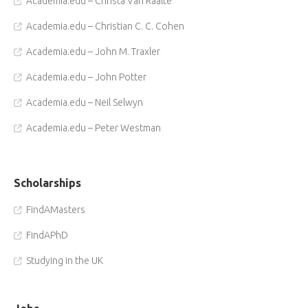
Academia.edu – Christa Van Raalte
Academia.edu – Christian C. C. Cohen
Academia.edu – John M. Traxler
Academia.edu – John Potter
Academia.edu – Neil Selwyn
Academia.edu – Peter Westman
Scholarships
FindAMasters
FindAPhD
Studying in the UK