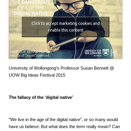
Click to accept marketing cookies and
enable this content
University of Wollongong’s Professor Susan Bennett @
UOW
Big Ideas Festival 2015
The fallacy of the ‘digital native’
“We live in the age of the digital native”, or so many would
have us believe. But what does the term really mean? Can