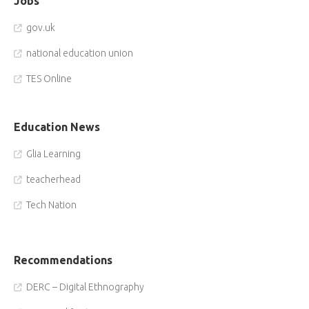
Jobs
gov.uk
national education union
TES Online
Education News
Glia Learning
teacherhead
Tech Nation
Recommendations
DERC – Digital Ethnography