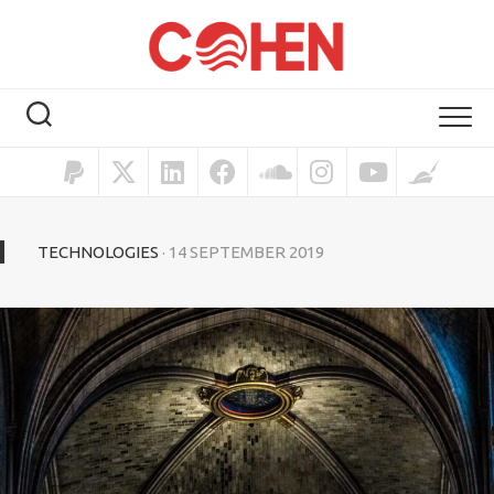
TECHNOLOGIES
· 14 SEPTEMBER 2019