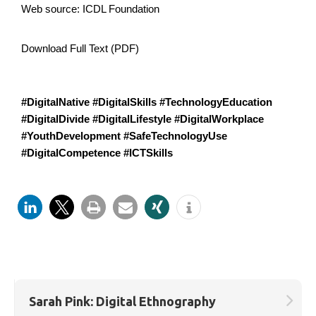
Web source:
ICDL Foundation
Download Full Text (PDF)
#DigitalNative #DigitalSkills #TechnologyEducation
#DigitalDivide #DigitalLifestyle #DigitalWorkplace
#YouthDevelopment #SafeTechnologyUse
#DigitalCompetence #ICTSkills
Sarah Pink: Digital Ethnography