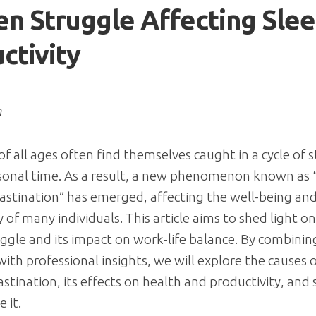
n Struggle Affecting Sle
ctivity
n
 of all ages often find themselves caught in a cycle of 
rsonal time. As a result, a new phenomenon known as
astination” has emerged, affecting the well-being an
 of many individuals. This article aims to shed light on
ggle and its impact on work-life balance. By combinin
ith professional insights, we will explore the causes 
astination, its effects on health and productivity, and 
 it.