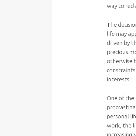
way to recl
The decisio
life may ap
driven by th
precious mo
otherwise b
constraints
interests.
One of the 
procrastina
personal li
work, the 
increasingl