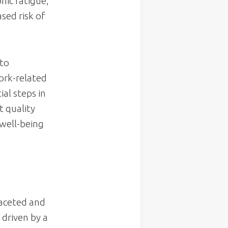
onic fatigue,
sed risk of
 to
work-related
ial steps in
t quality
 well-being
faceted and
 driven by a