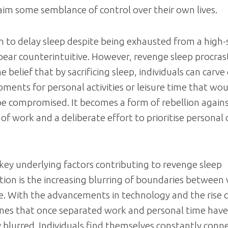
aim some semblance of control over their own lives.
n to delay sleep despite being exhausted from a high-
pear counterintuitive. However, revenge sleep procrast
e belief that by sacrificing sleep, individuals can carve
ments for personal activities or leisure time that wo
e compromised. It becomes a form of rebellion agains
 of work and a deliberate effort to prioritise personal 
key underlying factors contributing to revenge sleep
tion is the increasing blurring of boundaries between
fe. With the advancements in technology and the rise
lines that once separated work and personal time ha
y blurred. Individuals find themselves constantly conn