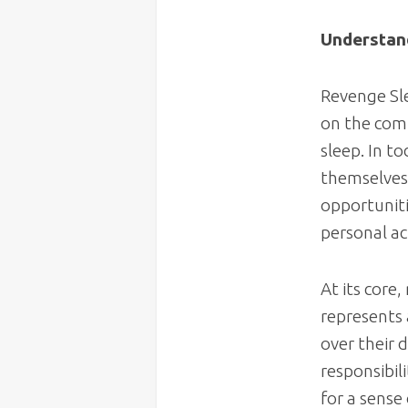
Understan
Revenge Sle
on the com
sleep. In t
themselves 
opportunitie
personal ac
At its core,
represents 
over their
responsibil
for a sense