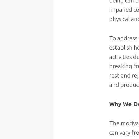
being can be
impaired co
physical an
To address 
establish h
activities d
breaking fre
rest and re
and product
Why We De
The motivat
can vary fr