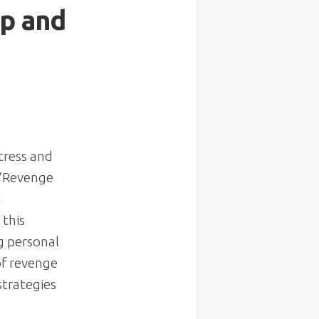
ep and
stress and
 “Revenge
d
 this
g personal
of revenge
strategies