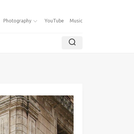
Photography
YouTube
Music
Instagram