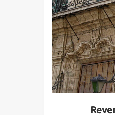
Reven