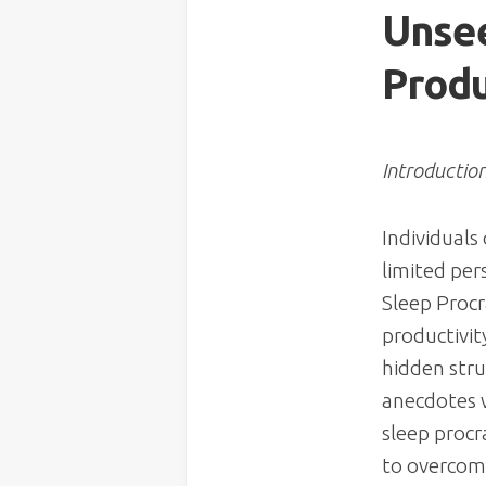
Unsee
Produ
Introductio
Individuals
limited pe
Sleep Procr
productivity
hidden stru
anecdotes w
sleep procr
to overcome