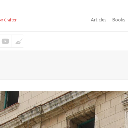
Articles
Books
on Crafter