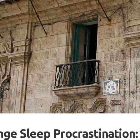
ge Sleep Procrastination: