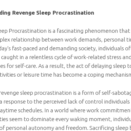
ding Revenge Sleep Procrastination
ep Procrastination is a fascinating phenomenon that 
plex relationship between work demands, personal t
oday’s fast-paced and demanding society, individuals of
caught in a relentless cycle of work-related stress an
s for self-care. As a result, the act of delaying sleep 
tivities or leisure time has become a coping mechanis
 revenge sleep procrastination is a form of self-sabotag
a response to the perceived lack of control individuals
 daytime schedules. In a world where work commitmen
ities seem to dominate every waking moment, individ
 of personal autonomy and freedom. Sacrificing sleep