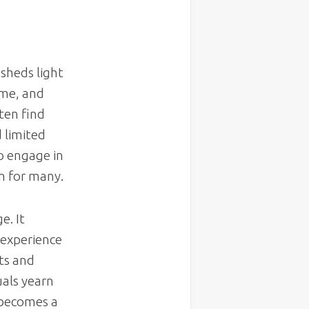
sheds light
ime, and
ten find
d limited
to engage in
m for many.
e. It
 experience
ts and
uals yearn
 becomes a