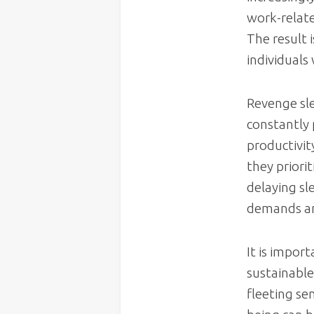
work-relate
The result 
individuals 
Revenge sle
constantly 
productivit
they priori
delaying sl
demands and
It is impor
sustainable
fleeting se