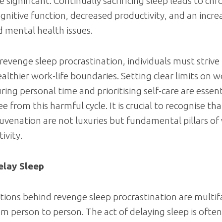
 significant. Continually sacrificing sleep leads to chr
gnitive function, decreased productivity, and an increa
d mental health issues.
revenge sleep procrastination, individuals must strive
ealthier work-life boundaries. Setting clear limits on 
uring personal time and prioritising self-care are essent
e from this harmful cycle. It is crucial to recognise tha
juvenation are not luxuries but fundamental pillars of
ivity.
lay Sleep
ions behind revenge sleep procrastination are multi
om person to person. The act of delaying sleep is often