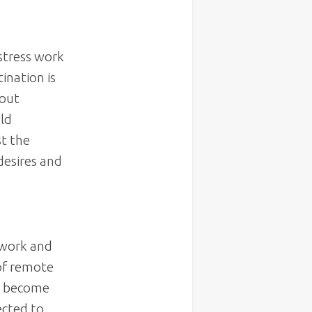
stress work
ination is
 out
uld
t the
desires and
 work and
 of remote
ve become
ected to