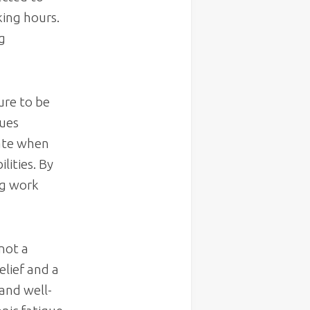
king hours.
g
ure to be
lues
uate when
lities. By
ng work
 not a
elief and a
and well-