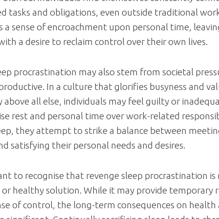
d tasks and obligations, even outside traditional wor
is a sense of encroachment upon personal time, leavin
with a desire to reclaim control over their own lives.
ep procrastination may also stem from societal press
productive. In a culture that glorifies busyness and va
y above all else, individuals may feel guilty or inadeq
tise rest and personal time over work-related responsibi
eep, they attempt to strike a balance between meeti
 satisfying their personal needs and desires.
tant to recognise that revenge sleep procrastination is
 or healthy solution. While it may provide temporary r
nse of control, the long-term consequences on health 