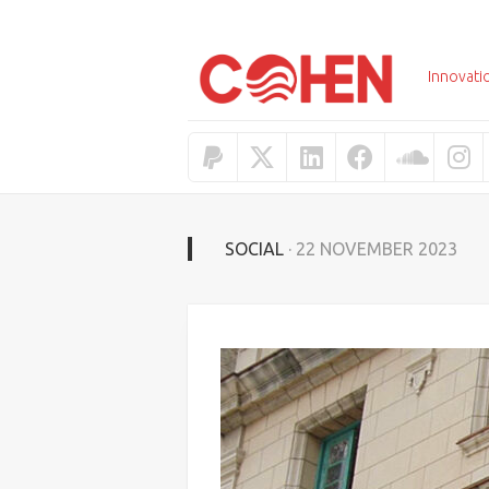
Skip
to
content
Innovati
SOCIAL
· 22 NOVEMBER 2023